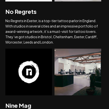
No Regrets
No Regrets in Exeter, is a top-tier tattoo parlor in England.
With studios in several cities and an impressive portfolio of
award-winning artwork, it’s a must-visit for tattoo lovers.
They’ve got studios in Bristol, Cheltenham, Exeter,Cardiff,
Worcester, Leeds and London.
Nine Mag