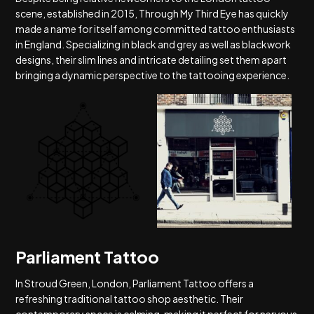
scene, established in 2015, Through My Third Eye has quickly
made a name for itself among committed tattoo enthusiasts
in England. Specializing in black and grey as well as blackwork
designs, their slim lines and intricate detailing set them apart
bringing a dynamic perspective to the tattooing experience.
Parliament Tattoo
In Stroud Green, London, Parliament Tattoo offers a
refreshing traditional tattoo shop aesthetic. Their