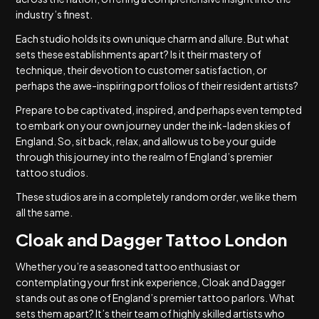
industry’s finest.
Each studio holds its own unique charm and allure. But what
sets these establishments apart? Is it their mastery of
technique, their devotion to customer satisfaction, or
perhaps the awe-inspiring portfolios of their resident artists?
Prepare to be captivated, inspired, and perhaps even tempted
to embark on your own journey under the ink-laden skies of
England. So, sit back, relax, and allow us to be your guide
through this journey into the realm of England’s premier
tattoo studios.
These studios are in a completely random order, we like them
all the same.
Cloak and Dagger Tattoo London
Whether you’re a seasoned tattoo enthusiast or
contemplating your first ink experience, Cloak and Dagger
stands out as one of England’s premier tattoo parlors. What
sets them apart? It’s their team of highly skilled artists who