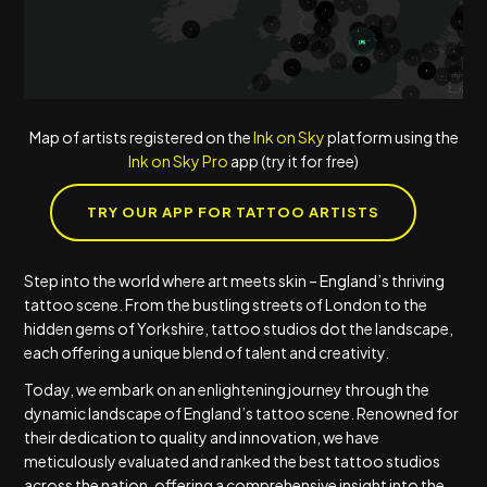
Map of artists registered on the
Ink on Sky
platform using the
Ink on Sky Pro
app (try it for free)
TRY OUR APP FOR TATTOO ARTISTS
Step into the world where art meets skin – England’s thriving
tattoo scene. From the bustling streets of London to the
hidden gems of Yorkshire, tattoo studios dot the landscape,
each offering a unique blend of talent and creativity.
Today, we embark on an enlightening journey through the
dynamic landscape of England’s tattoo scene. Renowned for
their dedication to quality and innovation, we have
meticulously evaluated and ranked the best tattoo studios
across the nation, offering a comprehensive insight into the