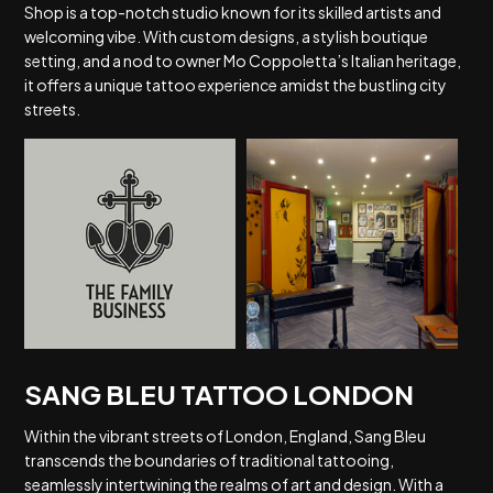
Shop is a top-notch studio known for its skilled artists and
welcoming vibe. With custom designs, a stylish boutique
setting, and a nod to owner Mo Coppoletta’s Italian heritage,
it offers a unique tattoo experience amidst the bustling city
streets.
SANG BLEU TATTOO LONDON
Within the vibrant streets of London, England, Sang Bleu
transcends the boundaries of traditional tattooing,
seamlessly intertwining the realms of art and design. With a