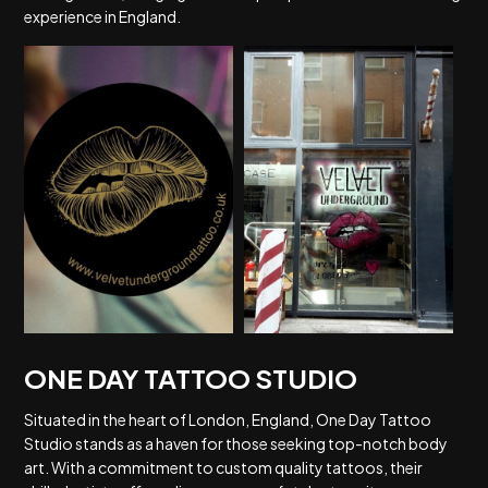
experience in England.
ONE DAY TATTOO STUDIO
Situated in the heart of London, England, One Day Tattoo
Studio stands as a haven for those seeking top-notch body
art. With a commitment to custom quality tattoos, their