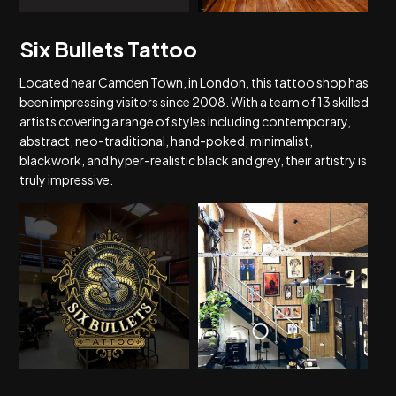
Six Bullets Tattoo
Located near Camden Town, in London, this tattoo shop has
been impressing visitors since 2008. With a team of 13 skilled
artists covering a range of styles including contemporary,
abstract, neo-traditional, hand-poked, minimalist,
blackwork, and hyper-realistic black and grey, their artistry is
truly impressive.