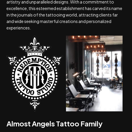
artistry and unparalleled designs. With a commitment to
excellence, this esteemed establishment has carved its name
in the journals of the tattooing world, attracting clients far
and wide seeking masterful creations and personalized
experiences.
Almost Angels Tattoo Family