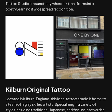
Tattoo Studio is a sanctuary where ink transforms into
poetry, earning it widespread recognition.
Kilburn Original Tattoo
Located in Kilburn, England, this local tattoo studio is home to
a team of highly skilled artists. Specializing in a variety of
styles including traditional, Japanese, and fine line, each artist