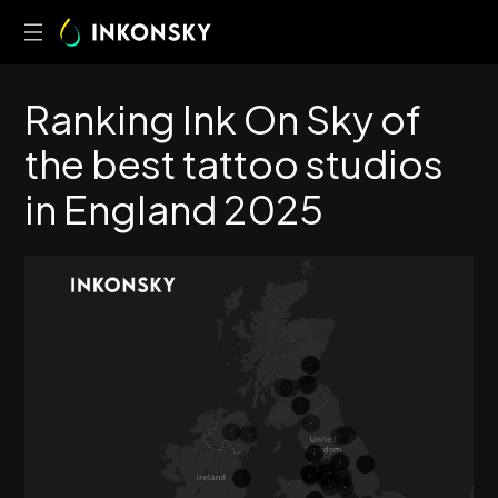
R
a
n
k
i
n
g
I
n
k
O
n
S
k
y
o
f
t
h
e
b
e
s
t
t
a
t
t
o
o
s
t
u
d
i
o
s
i
n
E
n
g
l
a
n
d
2
0
2
5