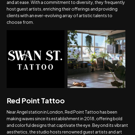
and at ease. With a commitment to diversity, they frequently
host guest artists, enriching their offerings and providing
clients with an ever-evolving array of artistic talents to
choose from.
Red Point Tattoo
Near Angel station in London, Red Point Tattoo has been
making waves since its establishment in 2018, offering bold
and colorful designs that captivate the eye. Beyond its vibrant
aesthetics, the studio hosts renowned guest artists and art