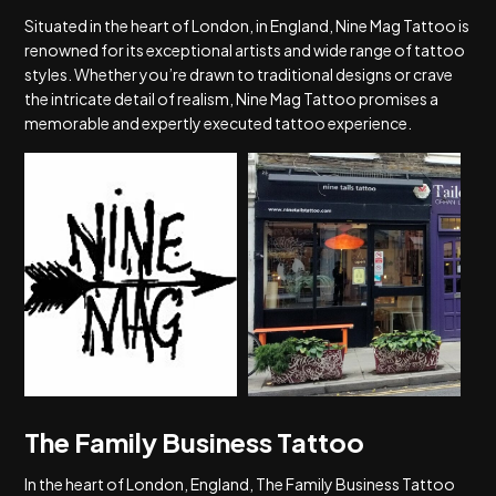
Situated in the heart of London, in England, Nine Mag Tattoo is
renowned for its exceptional artists and wide range of tattoo
styles. Whether you’re drawn to traditional designs or crave
the intricate detail of realism, Nine Mag Tattoo promises a
memorable and expertly executed tattoo experience.
The Family Business Tattoo
In the heart of London, England, The Family Business Tattoo