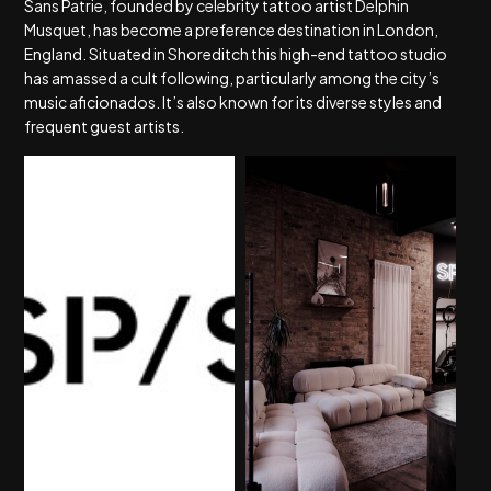
Sans Patrie, founded by celebrity tattoo artist Delphin
Musquet, has become a preference destination in London,
England. Situated in Shoreditch this high-end tattoo studio
has amassed a cult following, particularly among the city’s
music aficionados. It’s also known for its diverse styles and
frequent guest artists.