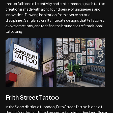
masterful blend of creativity and craftsmanship, each tattoo
creation is made with a profound sense of uniqueness and
innovation. Drawing inspiration from diverse artistic
disciplines, Sang Bleu crafts intricate designs that tell stories,
evoke emotions, and redefine the boundaries of traditional
tattooing.
Frith Street Tattoo
In the Soho district of London, Frith Street Tattoo is one of
the city’s oldest and most respected studios in England. Since