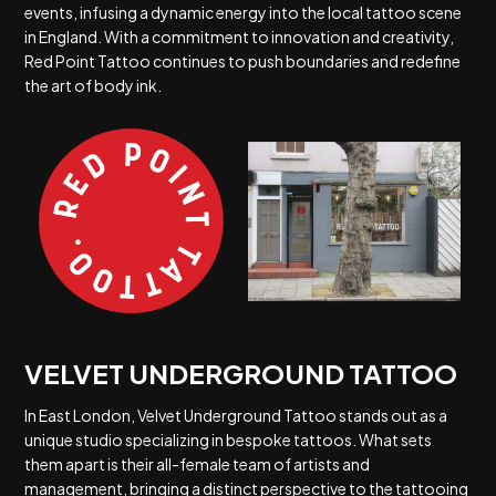
events, infusing a dynamic energy into the local tattoo scene
in England. With a commitment to innovation and creativity,
Red Point Tattoo continues to push boundaries and redefine
the art of body ink.
VELVET UNDERGROUND TATTOO
In East London, Velvet Underground Tattoo stands out as a
unique studio specializing in bespoke tattoos. What sets
them apart is their all-female team of artists and
management, bringing a distinct perspective to the tattooing