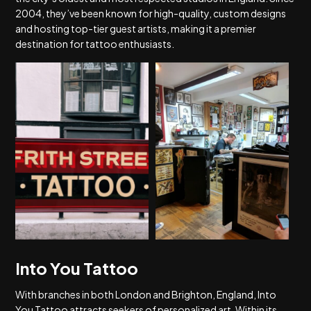
2004, they’ve been known for high-quality, custom designs
and hosting top-tier guest artists, making it a premier
destination for tattoo enthusiasts.
Into You Tattoo
With branches in both London and Brighton, England, Into
You Tattoo attracts seekers of personalized art. Within its