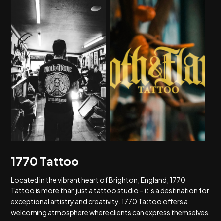
1770 Tattoo
Located in the vibrant heart of Brighton, England, 1770
Tattoo is more than just a tattoo studio – it’s a destination for
exceptional artistry and creativity. 1770 Tattoo offers a
welcoming atmosphere where clients can express themselves