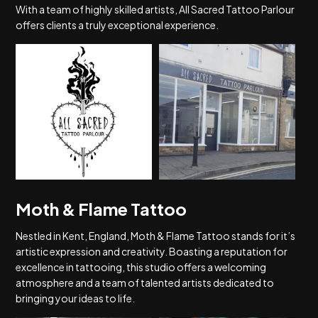
With a team of highly skilled artists, All Sacred Tattoo Parlour
offers clients a truly exceptional experience.
Moth & Flame Tattoo
Nestled in Kent, England, Moth & Flame Tattoo stands for it’s
artistic expression and creativity. Boasting a reputation for
excellence in tattooing, this studio offers a welcoming
atmosphere and a team of talented artists dedicated to
bringing your ideas to life.