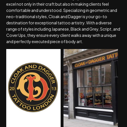
excel not only in their craft but also in making clients feel
comfortable and understood. Specializing in geometric and
neo-traditional styles, Cloak and Dagger is your go-to
destination for exceptional tattoo artistry. With a diverse
range of styles including Japanese, Black and Grey, Script, and
Cover Ups, they ensure every client walks away with a unique
and perfectly executed piece of body art.