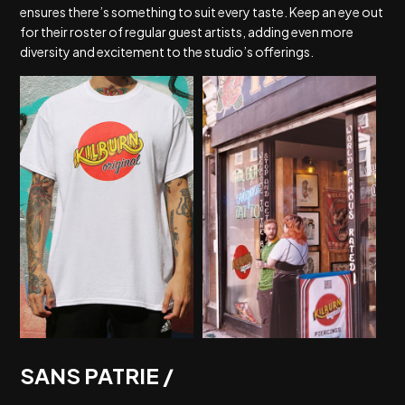
ensures there’s something to suit every taste. Keep an eye out
for their roster of regular guest artists, adding even more
diversity and excitement to the studio’s offerings.
SANS PATRIE /