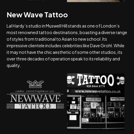
New Wave Tattoo
Lal Hardy’s studio in Muswell Hill stands as one of London’s
most renowned tattoo destinations, boasting a diverse range
of styles from traditional to Asian to new school. Its
impressive clientele includes celebrities like Dave Grohl. While
it may not have the chic aesthetic of some other studios, its
over three decades of operation speak to its reliability and
quality.