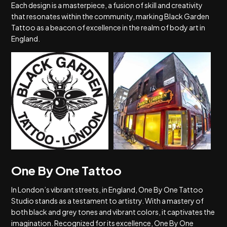
Each design is a masterpiece, a fusion of skill and creativity
that resonates within the community, marking Black Garden
Tattoo as a beacon of excellence in the realm of body art in
England.
One By One Tattoo
In London’s vibrant streets, in England, One By One Tattoo
Studio stands as a testament to artistry. With a mastery of
both black and grey tones and vibrant colors, it captivates the
imagination. Recognized for its excellence, One By One