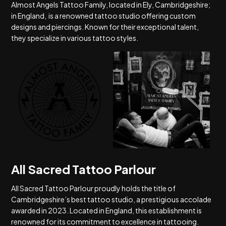
Almost Angels Tattoo Family, located in Ely, Cambridgeshire;
in England, is a renowned tattoo studio offering custom
designs and piercings. Known for their exceptional talent,
they specialize in various tattoo styles.
All Sacred Tattoo Parlour
All Sacred Tattoo Parlour proudly holds the title of
Cambridgeshire’s best tattoo studio, a prestigious accolade
awarded in 2023. Located in England, this establishment is
renowned for its commitment to excellence in tattooing.