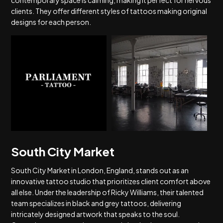
contemporary space is calming, making it perfect for nervous
clients. They offer different styles of tattoos making original
designs for each person.
South City Market
South City Market in London, England, stands out as an
innovative tattoo studio that prioritizes client comfort above
all else. Under the leadership of Ricky Williams, their talented
team specializes in black and grey tattoos, delivering
intricately designed artwork that speaks to the soul.