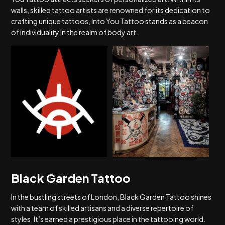
walls, skilled tattoo artists are renowned for its dedication to
crafting unique tattoos, Into You Tattoo stands as a beacon
of individuality in the realm of body art.
Black Garden Tattoo
In the bustling streets of London, Black Garden Tattoo shines
with a team of skilled artisans and a diverse repertoire of
styles. It’s earned a prestigious place in the tattooing world.