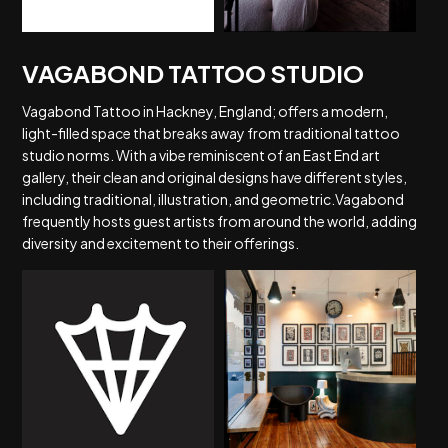
VAGABOND TATTOO STUDIO
Vagabond Tattoo in Hackney, England; offers a modern,
light-filled space that breaks away from traditional tattoo
studio norms. With a vibe reminiscent of an East End art
gallery, their clean and original designs have different styles,
including traditional, illustration, and geometric.Vagabond
frequently hosts guest artists from around the world, adding
diversity and excitement to their offerings.