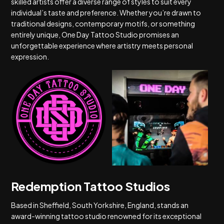
skilled artists offer a diverse range of styles to suit every
individual’s taste and preference. Whether you’re drawn to
traditional designs, contemporary motifs, or something
entirely unique, One Day Tattoo Studio promises an
unforgettable experience where artistry meets personal
expression.
Redemption Tattoo Studios
Based in Sheffield, South Yorkshire, England, stands an
award-winning tattoo studio renowned for its exceptional