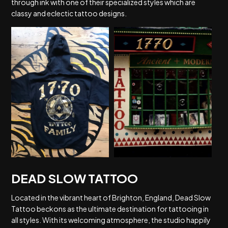
through ink with one of their specialized styles which are
classy and eclectic tattoo designs.
DEAD SLOW TATTOO
Located in the vibrant heart of Brighton, England, Dead Slow
Tattoo beckons as the ultimate destination for tattooing in
all styles. With its welcoming atmosphere, the studio happily