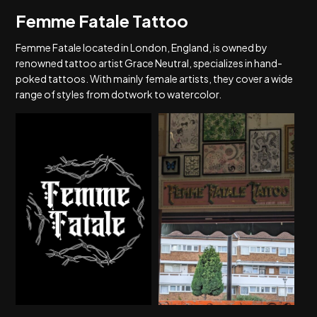
Femme Fatale Tattoo
Femme Fatale located in London, England, is owned by
renowned tattoo artist Grace Neutral, specializes in hand-
poked tattoos. With mainly female artists, they cover a wide
range of styles from dotwork to watercolor.