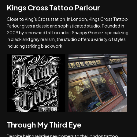
Kings Cross Tattoo Parlour
Close to King’s Cross station, in London, Kings Cross Tattoo
Parlour gives a classic and sophisticated studio. Founded in
2009 by renowned tattoo artist Snappy Gomez, specializing
in black and grey realism, the studio offers a variety of styles
including striking blackwork.
Through My Third Eye
Despite being relative newcomers to the London tattoo