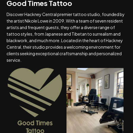
Good Times Tattoo
Discover Hackney Central premier tattoo studio, founded by
the artist Nikole Lowe in 2009. With a team of seven resident
artists and frequent guests, they offer a diverse range of
tattoo styles, from Japanese and Tibetan to surrealism and
blackwork, and much more. Located in the heart of Hackney
Central, their studio provides a welcoming environment for
clients seeking exceptional craftsmanship and personalized
service.