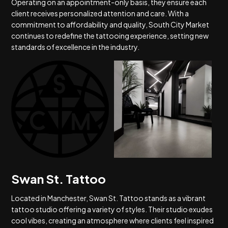
Operating on an appointment-only basis, they ensure each
client receives personalized attention and care. With a
commitment to affordability and quality, South City Market
continues to redefine the tattooing experience, setting new
standards of excellence in the industry.
Swan St. Tattoo
Located in Manchester, Swan St. Tattoo stands as a vibrant
tattoo studio offering a variety of styles. Their studio exudes
cool vibes, creating an atmosphere where clients feel inspired