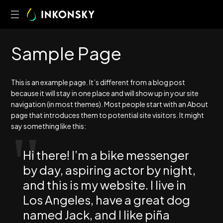
S
a
m
p
l
e
P
a
g
e
This is an example page. It’s different from a blog post
because it will stay in one place and will show up in your site
navigation (in most themes). Most people start with an About
page that introduces them to potential site visitors. It might
say something like this:
Hi there! I’m a bike messenger
by day, aspiring actor by night,
and this is my website. I live in
Los Angeles, have a great dog
named Jack, and I like piña