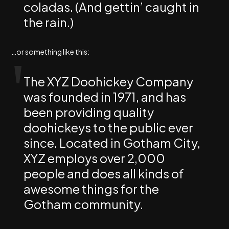
coladas. (And gettin’ caught in
the rain.)
…or something like this:
The XYZ Doohickey Company
was founded in 1971, and has
been providing quality
doohickeys to the public ever
since. Located in Gotham City,
XYZ employs over 2,000
people and does all kinds of
awesome things for the
Gotham community.