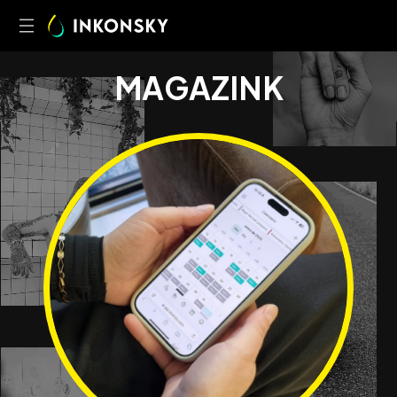
M
A
G
A
Z
I
N
K