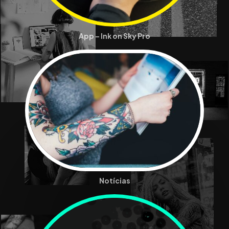
App – Ink on Sky Pro
Notícias