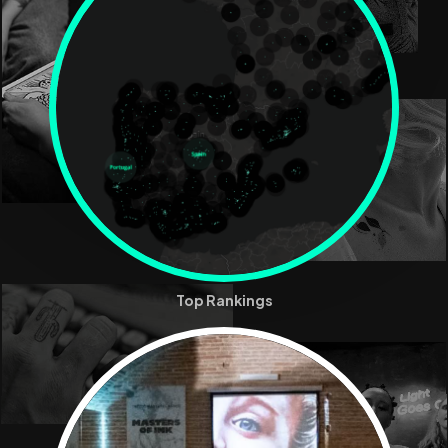
Top Rankings